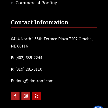
Commercial Roofing
Contact Information
6414 North 155th Terrace Plaza 7202 Omaha,
NE 68116
P:
(402) 639-2244
P:
(319) 281-3110
E:
doug@jdm-roof.com