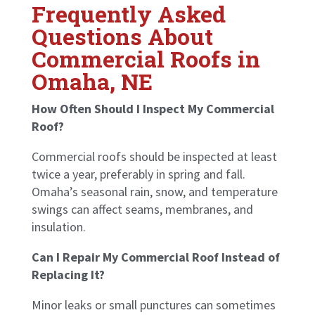
Frequently Asked
Questions About
Commercial Roofs in
Omaha, NE
How Often Should I Inspect My Commercial
Roof?
Commercial roofs should be inspected at least
twice a year, preferably in spring and fall.
Omaha’s seasonal rain, snow, and temperature
swings can affect seams, membranes, and
insulation.
Can I Repair My Commercial Roof Instead of
Replacing It?
Minor leaks or small punctures can sometimes