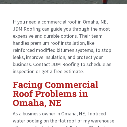
If you need a commercial roof in Omaha, NE,
JDM Roofing can guide you through the most
expensive and durable options. Their team
handles
premium roof installation
, like
reinforced modified bitumen systems, to stop
leaks, improve insulation, and protect your
business. Contact JDM Roofing to schedule an
inspection or get a free estimate.
Facing Commercial
Roof Problems in
Omaha, NE
As a business owner in Omaha, NE, I noticed
water pooling on the flat roof of my warehouse