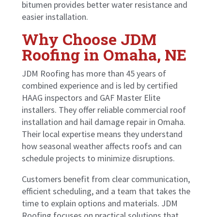
bitumen provides better water resistance and
easier installation.
Why Choose JDM
Roofing in Omaha, NE
JDM Roofing has more than 45 years of
combined experience and is led by certified
HAAG inspectors and GAF Master Elite
installers. They offer reliable commercial roof
installation and hail damage repair in Omaha.
Their local expertise means they understand
how seasonal weather affects roofs and can
schedule projects to minimize disruptions.
Customers benefit from clear communication,
efficient scheduling, and a team that takes the
time to explain options and materials. JDM
Roofing focuses on practical solutions that