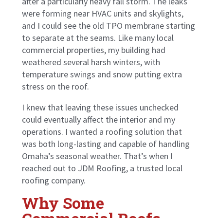
after a particularly heavy fall storm. The leaks
were forming near HVAC units and skylights,
and I could see the old TPO membrane starting
to separate at the seams. Like many local
commercial properties, my building had
weathered several harsh winters, with
temperature swings and snow putting extra
stress on the roof.
I knew that leaving these issues unchecked
could eventually affect the interior and my
operations. I wanted a roofing solution that
was both long-lasting and capable of handling
Omaha’s seasonal weather. That’s when I
reached out to JDM Roofing, a trusted local
roofing company.
Why Some