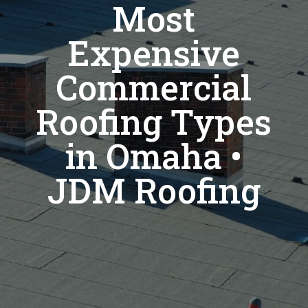
Most
Expensive
Commercial
Roofing Types
in Omaha •
JDM Roofing