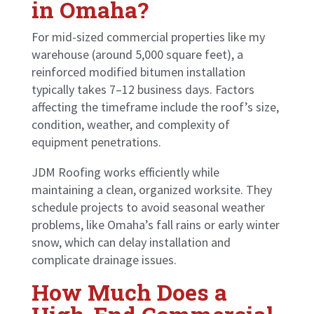
in Omaha?
For mid-sized commercial properties like my
warehouse (around 5,000 square feet), a
reinforced modified bitumen installation
typically takes 7–12 business days. Factors
affecting the timeframe include the roof’s size,
condition, weather, and complexity of
equipment penetrations.
JDM Roofing works efficiently while
maintaining a clean, organized worksite. They
schedule projects to avoid seasonal weather
problems, like Omaha’s fall rains or early winter
snow, which can delay installation and
complicate drainage issues.
How Much Does a