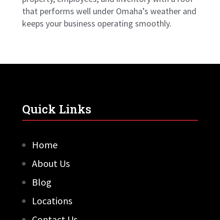
that performs well under Omaha’s weather and
keeps your business operating smoothly.
Quick Links
Home
About Us
Blog
Locations
Contact Us