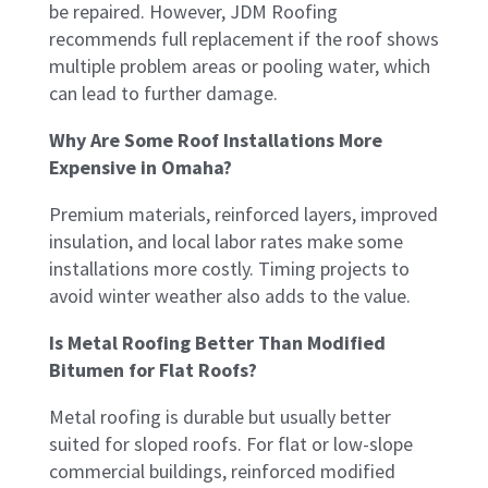
be repaired. However, JDM Roofing
recommends full replacement if the roof shows
multiple problem areas or pooling water, which
can lead to further damage.
Why Are Some Roof Installations More
Expensive in Omaha?
Premium materials, reinforced layers, improved
insulation, and local labor rates make some
installations more costly. Timing projects to
avoid winter weather also adds to the value.
Is Metal Roofing Better Than Modified
Bitumen for Flat Roofs?
Metal roofing is durable but usually better
suited for sloped roofs. For flat or low-slope
commercial buildings, reinforced modified