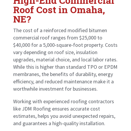
High-End Commercial
Roof Cost in Omaha,
NE?
The cost of a reinforced modified bitumen
commercial roof ranges from $25,000 to
$40,000 for a 5,000-square-foot property. Costs
vary depending on roof size, insulation
upgrades, material choice, and local labor rates.
While this is higher than standard TPO or EPDM
membranes, the benefits of durability, energy
efficiency, and reduced maintenance make it a
worthwhile investment for businesses.
Working with experienced roofing contractors
like JDM Roofing ensures accurate cost
estimates, helps you avoid unexpected repairs,
and guarantees a high-quality installation.