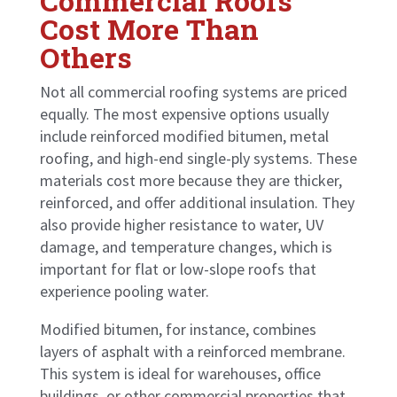
Commercial Roofs
Cost More Than
Others
Not all commercial roofing systems are priced
equally. The most expensive options usually
include reinforced modified bitumen, metal
roofing, and high-end single-ply systems. These
materials cost more because they are thicker,
reinforced, and offer additional insulation. They
also provide higher resistance to water, UV
damage, and temperature changes, which is
important for flat or low-slope roofs that
experience pooling water.
Modified bitumen, for instance, combines
layers of asphalt with a reinforced membrane.
This system is ideal for warehouses, office
buildings, or other commercial properties that