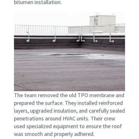
bitumen installation.
The team removed the old TPO membrane and
prepared the surface. They installed reinforced
layers, upgraded insulation, and carefully sealed
penetrations around HVAC units. Their crew
used specialized equipment to ensure the roof
was smooth and properly adhered.