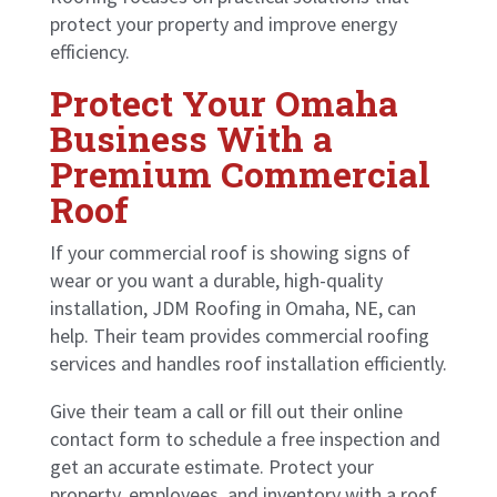
protect your property and improve energy
efficiency.
Protect Your Omaha
Business With a
Premium Commercial
Roof
If your commercial roof is showing signs of
wear or you want a durable, high-quality
installation, JDM Roofing in Omaha, NE, can
help. Their team provides commercial roofing
services and handles roof installation efficiently.
Give their team a call or
fill out their online
contact form
to schedule a free inspection and
get an accurate estimate. Protect your
property, employees, and inventory with a roof