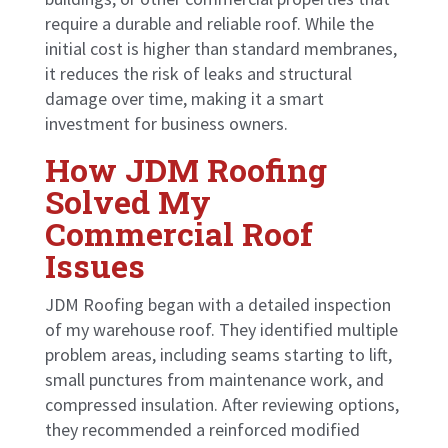
require a durable and reliable roof. While the
initial cost is higher than standard membranes,
it reduces the risk of leaks and structural
damage over time, making it a smart
investment for business owners.
How JDM Roofing
Solved My
Commercial Roof
Issues
JDM Roofing began with a detailed inspection
of my warehouse roof. They identified multiple
problem areas, including seams starting to lift,
small punctures from maintenance work, and
compressed insulation. After reviewing options,
they recommended a reinforced modified