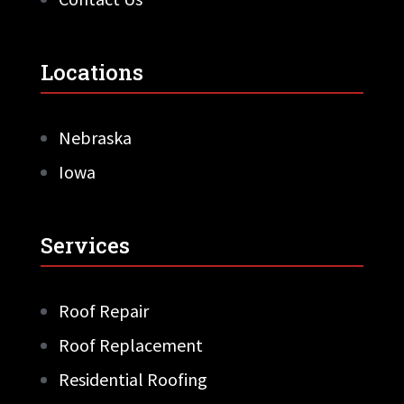
Locations
Nebraska
Iowa
Services
Roof Repair
Roof Replacement
Residential Roofing