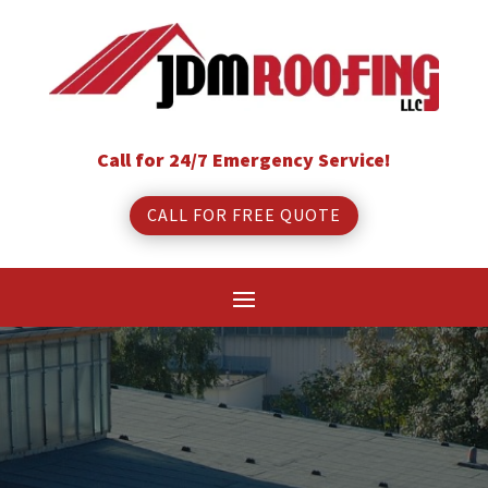
Call for 24/7 Emergency Service!
CALL FOR FREE QUOTE