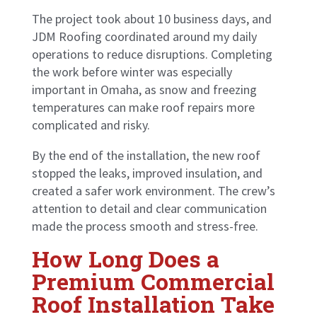
The project took about 10 business days, and
JDM Roofing coordinated around my daily
operations to reduce disruptions. Completing
the work before winter was especially
important in Omaha, as snow and freezing
temperatures can make roof repairs more
complicated and risky.
By the end of the installation, the new roof
stopped the leaks, improved insulation, and
created a safer work environment. The crew’s
attention to detail and clear communication
made the process smooth and stress-free.
How Long Does a
Premium Commercial
Roof Installation Take