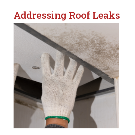
Addressing Roof Leaks