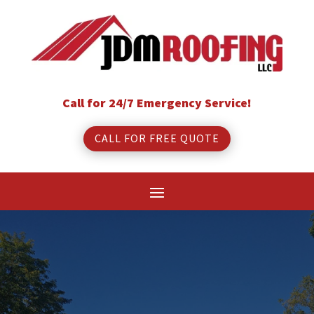
Call for 24/7 Emergency Service!
CALL FOR FREE QUOTE