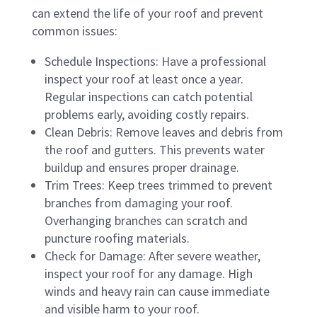
can extend the life of your roof and prevent
common issues:
Schedule Inspections: Have a professional
inspect your roof at least once a year.
Regular inspections can catch potential
problems early, avoiding costly repairs.
Clean Debris: Remove leaves and debris from
the roof and gutters. This prevents water
buildup and ensures proper drainage.
Trim Trees: Keep trees trimmed to prevent
branches from damaging your roof.
Overhanging branches can scratch and
puncture roofing materials.
Check for Damage: After severe weather,
inspect your roof for any damage. High
winds and heavy rain can cause immediate
and visible harm to your roof.