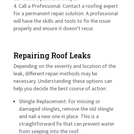
Call a Professional: Contact a roofing expert
for a permanent repair solution. A professional
will have the skills and tools to fix the issue
properly and ensure it doesn’t recur.
Repairing Roof Leaks
Depending on the severity and location of the
leak, different repair methods may be
necessary. Understanding these options can
help you decide the best course of action:
Shingle Replacement: For missing or
damaged shingles, remove the old shingle
and nail a new one in place. This is a
straightforward fix that can prevent water
from seeping into the roof.