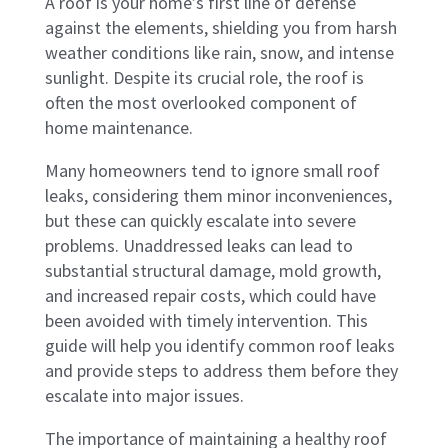
A roof is your home’s first line of defense
against the elements, shielding you from harsh
weather conditions like rain, snow, and intense
sunlight. Despite its crucial role, the roof is
often the most overlooked component of
home maintenance.
Many homeowners tend to ignore small roof
leaks, considering them minor inconveniences,
but these can quickly escalate into severe
problems. Unaddressed leaks can lead to
substantial structural damage, mold growth,
and increased repair costs, which could have
been avoided with timely intervention. This
guide will help you identify common roof leaks
and provide steps to address them before they
escalate into major issues.
The importance of maintaining a healthy roof