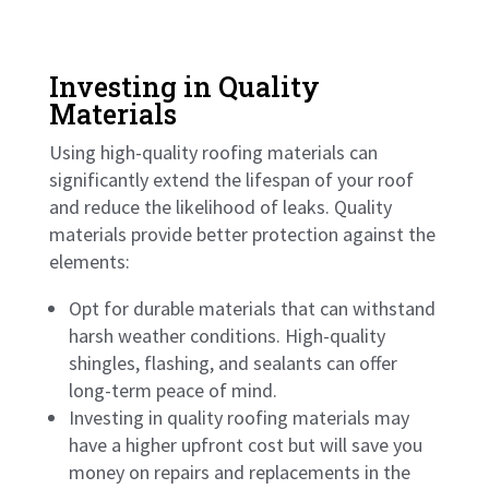
Investing in Quality
Materials
Using high-quality roofing materials can
significantly extend the lifespan of your roof
and reduce the likelihood of leaks. Quality
materials provide better protection against the
elements:
Opt for durable materials that can withstand
harsh weather conditions. High-quality
shingles, flashing, and sealants can offer
long-term peace of mind.
Investing in quality roofing materials may
have a higher upfront cost but will save you
money on repairs and replacements in the