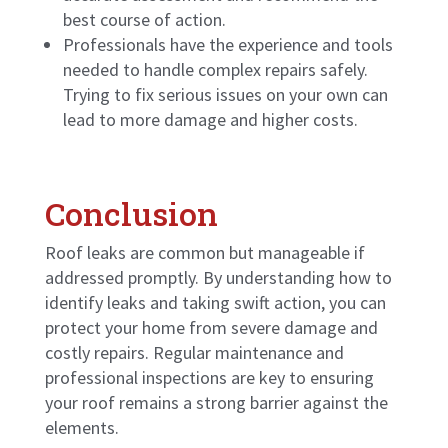
best course of action.
Professionals have the experience and tools
needed to handle complex repairs safely.
Trying to fix serious issues on your own can
lead to more damage and higher costs.
Conclusion
Roof leaks are common but manageable if
addressed promptly. By understanding how to
identify leaks and taking swift action, you can
protect your home from severe damage and
costly repairs. Regular maintenance and
professional inspections are key to ensuring
your roof remains a strong barrier against the
elements.