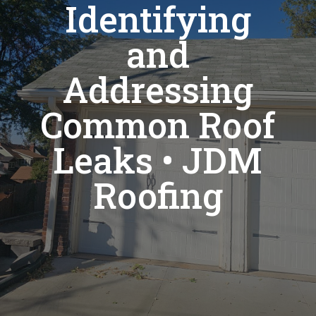
Identifying
and
Addressing
Common Roof
Leaks • JDM
Roofing