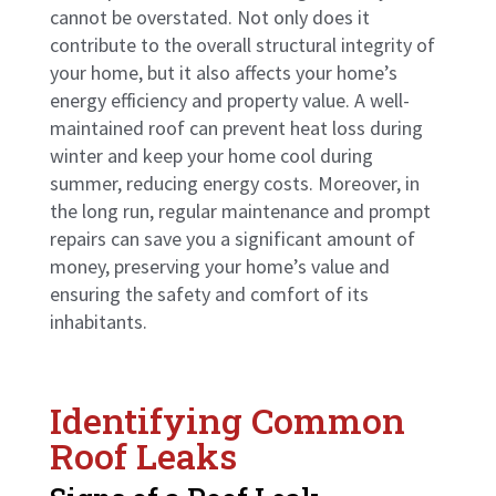
cannot be overstated. Not only does it
contribute to the overall structural integrity of
your home, but it also affects your home’s
energy efficiency and property value. A well-
maintained roof can prevent heat loss during
winter and keep your home cool during
summer, reducing energy costs. Moreover, in
the long run, regular maintenance and prompt
repairs can save you a significant amount of
money, preserving your home’s value and
ensuring the safety and comfort of its
inhabitants.
Identifying Common
Roof Leaks