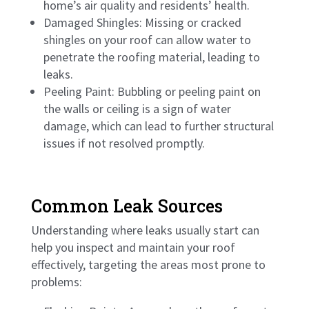
home’s air quality and residents’ health.
Damaged Shingles: Missing or cracked
shingles on your roof can allow water to
penetrate the roofing material, leading to
leaks.
Peeling Paint: Bubbling or peeling paint on
the walls or ceiling is a sign of water
damage, which can lead to further structural
issues if not resolved promptly.
Common Leak Sources
Understanding where leaks usually start can
help you inspect and maintain your roof
effectively, targeting the areas most prone to
problems: