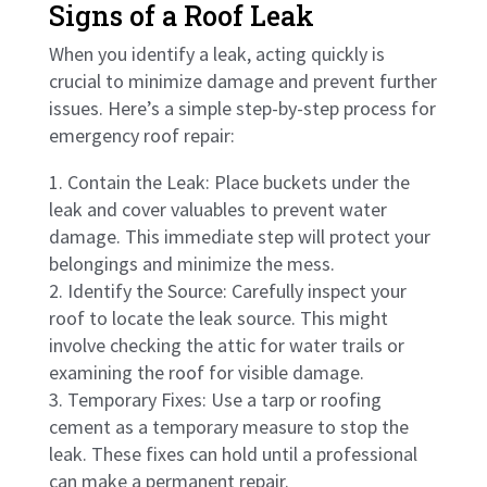
Signs of a Roof Leak
When you identify a leak, acting quickly is
crucial to minimize damage and prevent further
issues. Here’s a simple step-by-step process for
emergency roof repair:
Contain the Leak: Place buckets under the
leak and cover valuables to prevent water
damage. This immediate step will protect your
belongings and minimize the mess.
Identify the Source: Carefully inspect your
roof to locate the leak source. This might
involve checking the attic for water trails or
examining the roof for visible damage.
Temporary Fixes: Use a tarp or roofing
cement as a temporary measure to stop the
leak. These fixes can hold until a professional
can make a permanent repair.