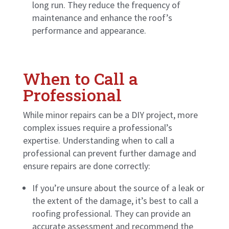
long run. They reduce the frequency of
maintenance and enhance the roof’s
performance and appearance.
When to Call a
Professional
While minor repairs can be a DIY project, more
complex issues require a professional’s
expertise. Understanding when to call a
professional can prevent further damage and
ensure repairs are done correctly:
If you’re unsure about the source of a leak or
the extent of the damage, it’s best to call a
roofing professional. They can provide an
accurate assessment and recommend the