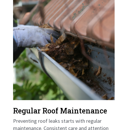
Regular Roof Maintenance
Preventing roof leaks starts with regular
maintenance. Consistent care and attention