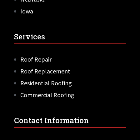
Iowa
Services
Roof Repair
Roof Replacement
Residential Roofing
Commercial Roofing
Contact Information