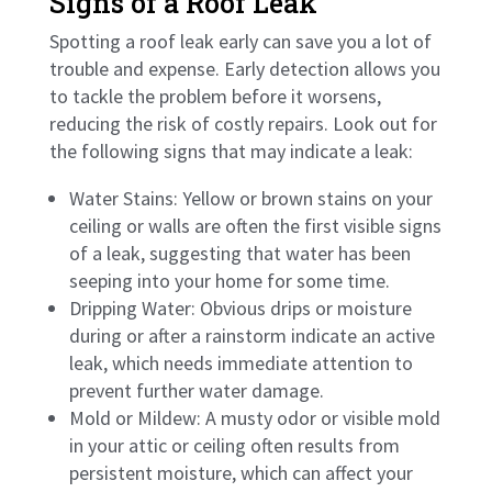
Signs of a Roof Leak
Spotting a roof leak early can save you a lot of
trouble and expense. Early detection allows you
to tackle the problem before it worsens,
reducing the risk of costly repairs. Look out for
the following signs that may indicate a leak:
Water Stains: Yellow or brown stains on your
ceiling or walls are often the first visible signs
of a leak, suggesting that water has been
seeping into your home for some time.
Dripping Water: Obvious drips or moisture
during or after a rainstorm indicate an active
leak, which needs immediate attention to
prevent further water damage.
Mold or Mildew: A musty odor or visible mold
in your attic or ceiling often results from
persistent moisture, which can affect your