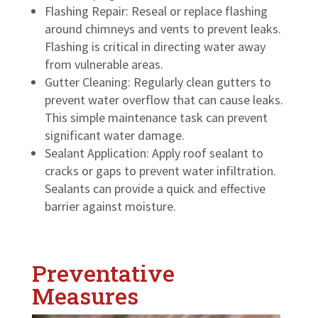
Flashing Repair: Reseal or replace flashing
around chimneys and vents to prevent leaks.
Flashing is critical in directing water away
from vulnerable areas.
Gutter Cleaning: Regularly clean gutters to
prevent water overflow that can cause leaks.
This simple maintenance task can prevent
significant water damage.
Sealant Application: Apply roof sealant to
cracks or gaps to prevent water infiltration.
Sealants can provide a quick and effective
barrier against moisture.
Preventative
Measures