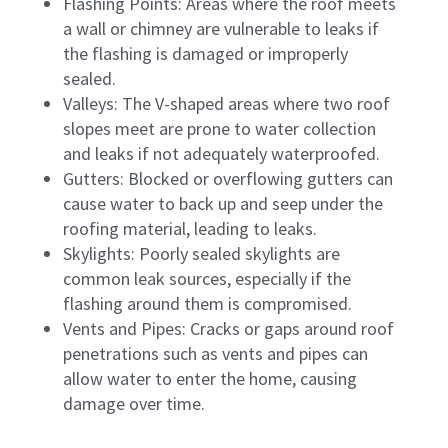
Flashing Points: Areas where the roof meets
a wall or chimney are vulnerable to leaks if
the flashing is damaged or improperly
sealed.
Valleys: The V-shaped areas where two roof
slopes meet are prone to water collection
and leaks if not adequately waterproofed.
Gutters: Blocked or overflowing gutters can
cause water to back up and seep under the
roofing material, leading to leaks.
Skylights: Poorly sealed skylights are
common leak sources, especially if the
flashing around them is compromised.
Vents and Pipes: Cracks or gaps around roof
penetrations such as vents and pipes can
allow water to enter the home, causing
damage over time.