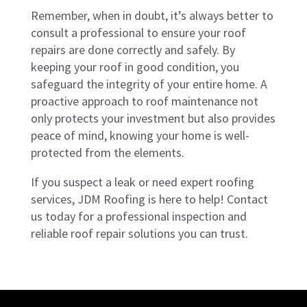
Remember, when in doubt, it’s always better to
consult a professional to ensure your roof
repairs are done correctly and safely. By
keeping your roof in good condition, you
safeguard the integrity of your entire home. A
proactive approach to roof maintenance not
only protects your investment but also provides
peace of mind, knowing your home is well-
protected from the elements.
If you suspect a leak or need expert roofing
services, JDM Roofing is here to help! Contact
us today for a professional inspection and
reliable roof repair solutions you can trust.