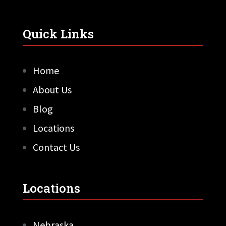
Quick Links
Home
About Us
Blog
Locations
Contact Us
Locations
Nebraska