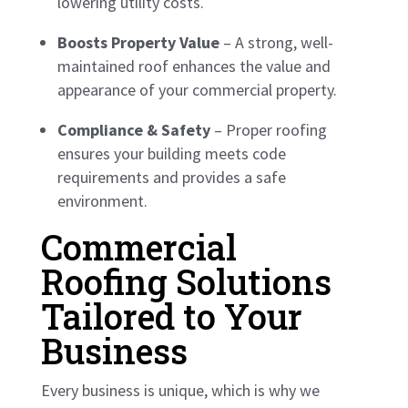
lowering utility costs.
Boosts Property Value
– A strong, well-
maintained roof enhances the value and
appearance of your commercial property.
Compliance & Safety
– Proper roofing
ensures your building meets code
requirements and provides a safe
environment.
Commercial
Roofing Solutions
Tailored to Your
Business
Every business is unique, which is why we