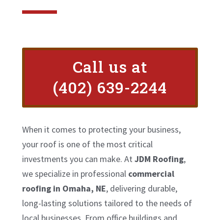
Call us at
(402) 639-2244
When it comes to protecting your business,
your roof is one of the most critical
investments you can make. At
JDM Roofing
,
we specialize in professional
commercial
roofing in Omaha, NE
, delivering durable,
long-lasting solutions tailored to the needs of
local businesses. From office buildings and