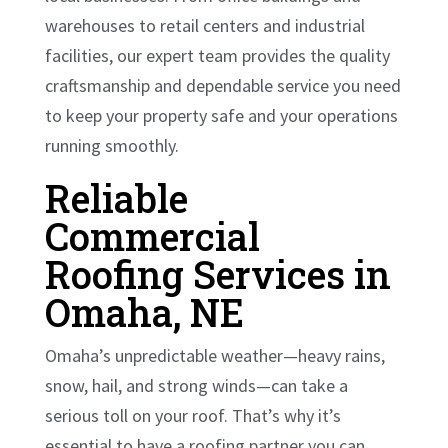
warehouses to retail centers and industrial
facilities, our expert team provides the quality
craftsmanship and dependable service you need
to keep your property safe and your operations
running smoothly.
Reliable
Commercial
Roofing Services in
Omaha, NE
Omaha’s unpredictable weather—heavy rains,
snow, hail, and strong winds—can take a
serious toll on your roof. That’s why it’s
essential to have a roofing partner you can