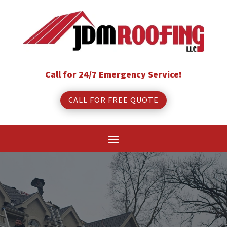
Call for 24/7 Emergency Service!
CALL FOR FREE QUOTE