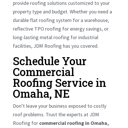
provide roofing solutions customized to your
property type and budget. Whether you need a
durable flat roofing system for a warehouse,
reflective TPO roofing for energy savings, or
long-lasting metal roofing for industrial
facilities, JDM Roofing has you covered.
Schedule Your
Commercial
Roofing Service in
Omaha, NE
Don’t leave your business exposed to costly
roof problems. Trust the experts at JDM
Roofing for
commercial roofing in Omaha,