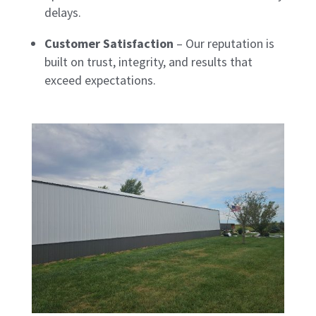
delays.
Customer Satisfaction
– Our reputation is
built on trust, integrity, and results that
exceed expectations.