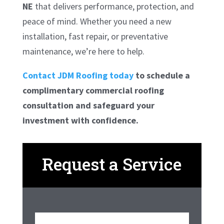
NE
that delivers performance, protection, and
peace of mind. Whether you need a new
installation, fast repair, or preventative
maintenance, we’re here to help.
Contact JDM Roofing today
to schedule a
complimentary commercial roofing
consultation and safeguard your
investment with confidence.
Request a Service