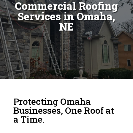
Commercial Roofing
Services in Omaha,
NE
Protecting Omaha
Businesses, One Roof at
a Time.