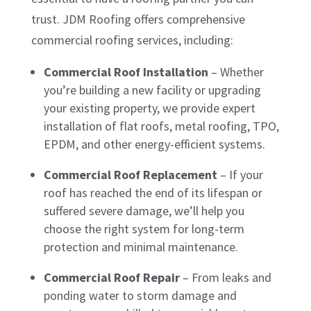
trust. JDM Roofing offers comprehensive
commercial roofing services, including:
Commercial Roof Installation
– Whether
you’re building a new facility or upgrading
your existing property, we provide expert
installation of flat roofs, metal roofing, TPO,
EPDM, and other energy-efficient systems.
Commercial Roof Replacement
– If your
roof has reached the end of its lifespan or
suffered severe damage, we’ll help you
choose the right system for long-term
protection and minimal maintenance.
Commercial Roof Repair
– From leaks and
ponding water to storm damage and