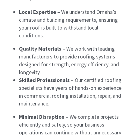
Local Expertise
– We understand Omaha’s
climate and building requirements, ensuring
your roof is built to withstand local
conditions.
Quality Materials
– We work with leading
manufacturers to provide roofing systems
designed for strength, energy efficiency, and
longevity.
Skilled Professionals
– Our certified roofing
specialists have years of hands-on experience
in commercial roofing installation, repair, and
maintenance.
Minimal Disruption
– We complete projects
efficiently and safely, so your business
operations can continue without unnecessary