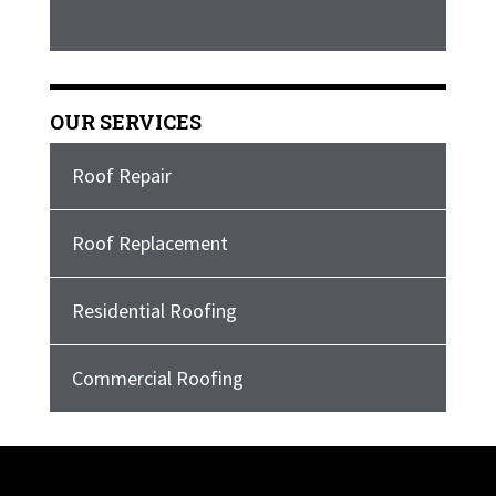
OUR SERVICES
Roof Repair
Roof Replacement
Residential Roofing
Commercial Roofing