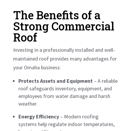
The Benefits of a
Strong Commercial
Roof
Investing in a professionally installed and well-
maintained roof provides many advantages for
your Omaha business:
Protects Assets and Equipment
– A reliable
roof safeguards inventory, equipment, and
employees from water damage and harsh
weather.
Energy Efficiency
– Modern roofing
systems help regulate indoor temperatures,