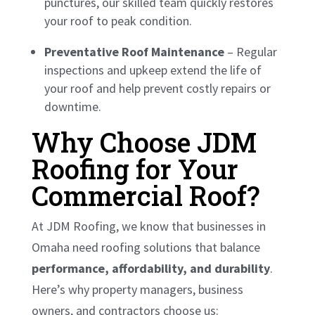
punctures, our skilled team quickly restores
your roof to peak condition.
Preventative Roof Maintenance
– Regular
inspections and upkeep extend the life of
your roof and help prevent costly repairs or
downtime.
Why Choose JDM
Roofing for Your
Commercial Roof?
At JDM Roofing, we know that businesses in
Omaha need roofing solutions that balance
performance, affordability, and durability
.
Here’s why property managers, business
owners, and contractors choose us: