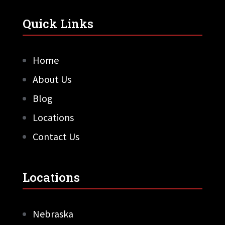
Quick Links
Home
About Us
Blog
Locations
Contact Us
Locations
Nebraska