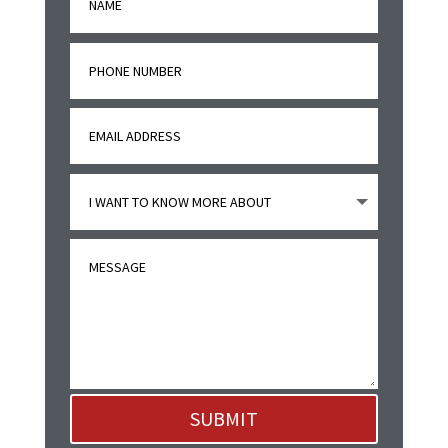
SUBMIT