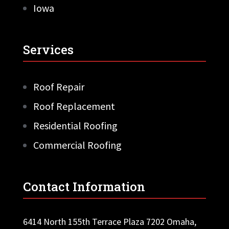
Iowa
Services
Roof Repair
Roof Replacement
Residential Roofing
Commercial Roofing
Contact Information
6414 North 155th Terrace Plaza 7202 Omaha,