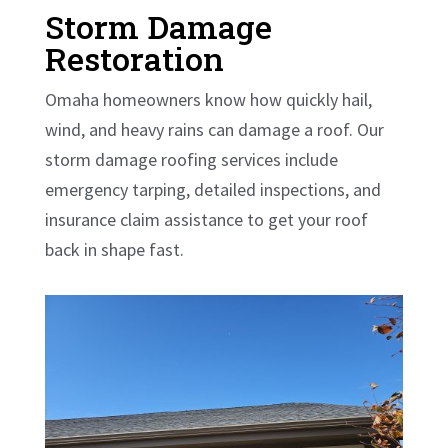
Storm Damage
Restoration
Omaha homeowners know how quickly hail,
wind, and heavy rains can damage a roof. Our
storm damage roofing services include
emergency tarping, detailed inspections, and
insurance claim assistance to get your roof
back in shape fast.