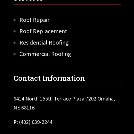
Roof Repair
Roof Replacement
Residential Roofing
Commercial Roofing
Contact Information
6414 North 155th Terrace Plaza 7202 Omaha,
NE 68116
P:
(402) 639-2244