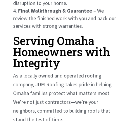
disruption to your home.
Final Walkthrough & Guarantee
– We
review the finished work with you and back our
services with strong warranties.
Serving Omaha
Homeowners with
Integrity
As a locally owned and operated roofing
company, JDM Roofing takes pride in helping
Omaha families protect what matters most.
We’re not just contractors—we’re your
neighbors, committed to building roofs that
stand the test of time.