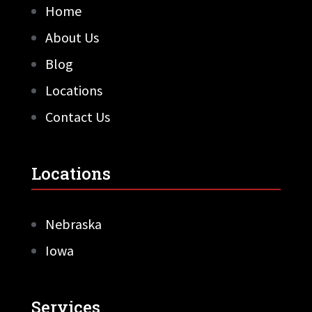
Home
About Us
Blog
Locations
Contact Us
Locations
Nebraska
Iowa
Services