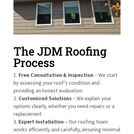
The JDM Roofing
Process
Free Consultation & Inspection
– We start
by assessing your roof’s condition and
providing an honest evaluation.
Customized Solutions
– We explain your
options clearly, whether you need repairs or a
replacement.
Expert Installation
– Our roofing team
works efficiently and carefully, ensuring minimal