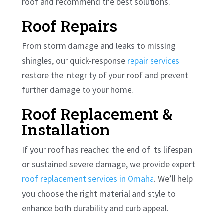
roof and recommend the best solutions.
Roof Repairs
From storm damage and leaks to missing
shingles, our quick-response
repair services
restore the integrity of your roof and prevent
further damage to your home.
Roof Replacement &
Installation
If your roof has reached the end of its lifespan
or sustained severe damage, we provide expert
roof replacement services in Omaha
. We’ll help
you choose the right material and style to
enhance both durability and curb appeal.