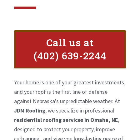
Call us at
(402) 639-2244
Your home is one of your greatest investments,
and your roof is the first line of defense
against Nebraska’s unpredictable weather. At
JDM Roofing
, we specialize in professional
residential roofing services in Omaha, NE
,
designed to protect your property, improve
curb appeal, and give you long-lasting peace of