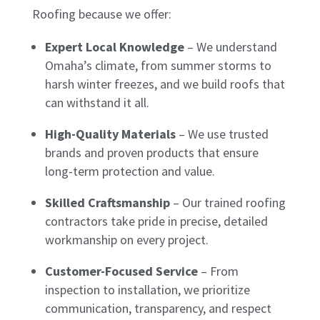
Roofing because we offer:
Expert Local Knowledge
– We understand
Omaha’s climate, from summer storms to
harsh winter freezes, and we build roofs that
can withstand it all.
High-Quality Materials
– We use trusted
brands and proven products that ensure
long-term protection and value.
Skilled Craftsmanship
– Our trained roofing
contractors take pride in precise, detailed
workmanship on every project.
Customer-Focused Service
– From
inspection to installation, we prioritize
communication, transparency, and respect