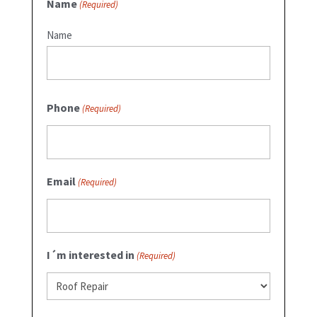
Name
(Required)
Name
Phone
(Required)
Email
(Required)
I´m interested in
(Required)