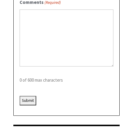
Comments
(Required)
0 of 600 max characters