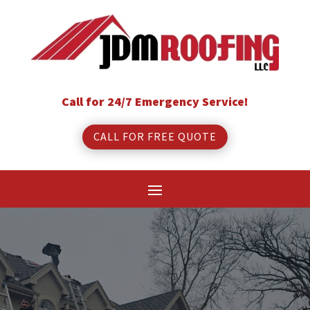
Call for 24/7 Emergency Service!
CALL FOR FREE QUOTE