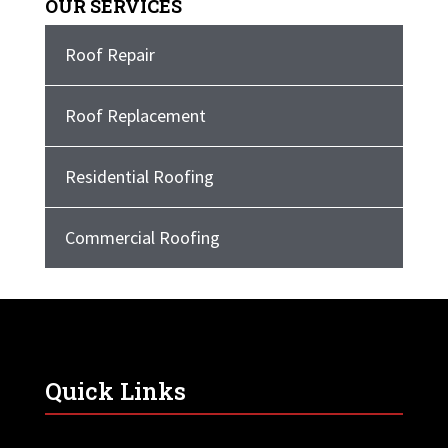
OUR SERVICES
Roof Repair
Roof Replacement
Residential Roofing
Commercial Roofing
Quick Links