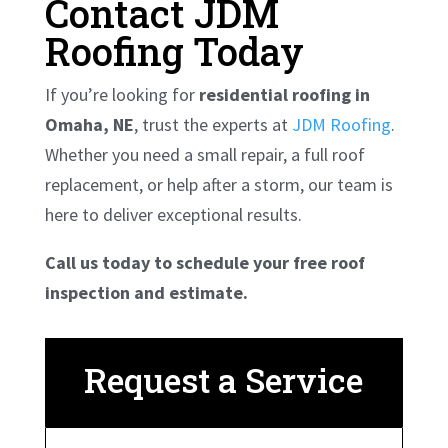
Contact JDM
Roofing Today
If you’re looking for
residential roofing in
Omaha, NE
, trust the experts at
JDM Roofing
.
Whether you need a small repair, a full roof
replacement, or help after a storm, our team is
here to deliver exceptional results.
Call us today to schedule your free roof
inspection and estimate.
Request a Service