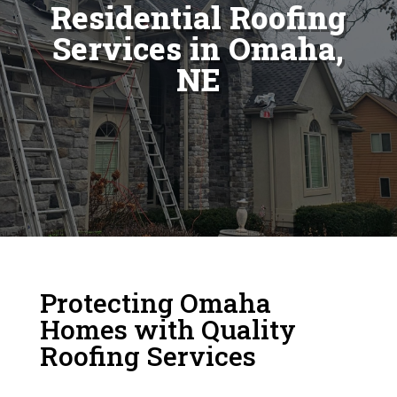
Residential Roofing
Services in Omaha,
NE
Protecting Omaha
Homes with Quality
Roofing Services