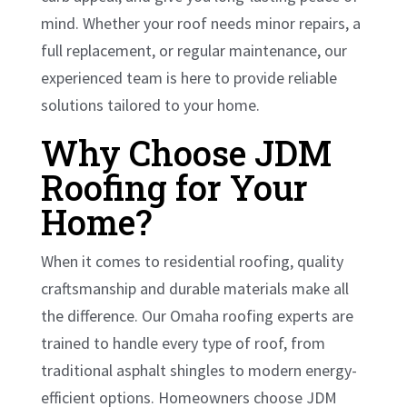
mind. Whether your roof needs minor repairs, a
full replacement, or regular maintenance, our
experienced team is here to provide reliable
solutions tailored to your home.
Why Choose JDM
Roofing for Your
Home?
When it comes to residential roofing, quality
craftsmanship and durable materials make all
the difference. Our Omaha roofing experts are
trained to handle every type of roof, from
traditional asphalt shingles to modern energy-
efficient options. Homeowners choose JDM