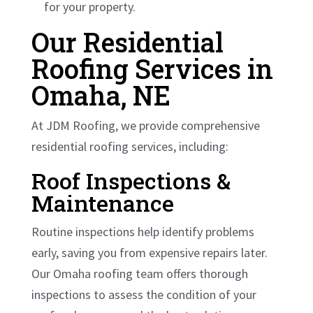
for your property.
Our Residential
Roofing Services in
Omaha, NE
At JDM Roofing, we provide comprehensive
residential roofing services, including:
Roof Inspections &
Maintenance
Routine inspections help identify problems
early, saving you from expensive repairs later.
Our Omaha roofing team offers thorough
inspections to assess the condition of your