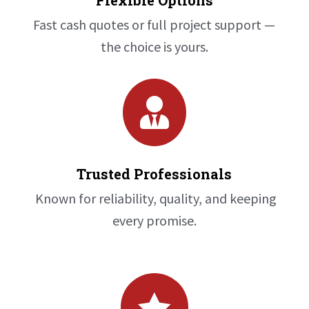
Flexible Options
Fast cash quotes or full project support —
the choice is yours.

Trusted Professionals
Known for reliability, quality, and keeping
every promise.
