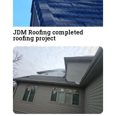
JDM Roofing completed
roofing project