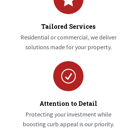
Tailored Services
Residential or commercial, we deliver
solutions made for your property.
R
Attention to Detail
Protecting your investment while
boosting curb appeal is our priority.