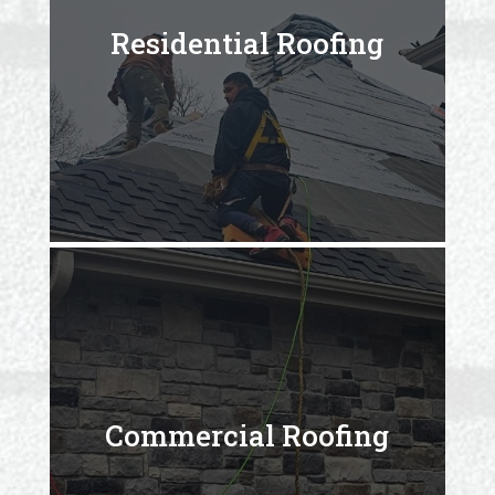
Residential Roofing
Commercial Roofing