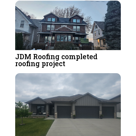
JDM Roofing completed
roofing project