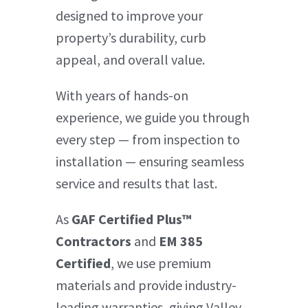
designed to improve your
property’s durability, curb
appeal, and overall value.
With years of hands-on
experience, we guide you through
every step — from inspection to
installation — ensuring seamless
service and results that last.
As
GAF Certified Plus™
Contractors
and
EM 385
Certified
, we use premium
materials and provide industry-
leading warranties, giving Valley