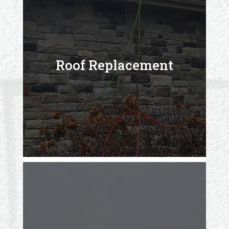
Roof Replacement