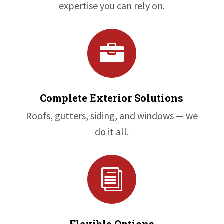
expertise you can rely on.

Complete Exterior Solutions
Roofs, gutters, siding, and windows — we
do it all.
i