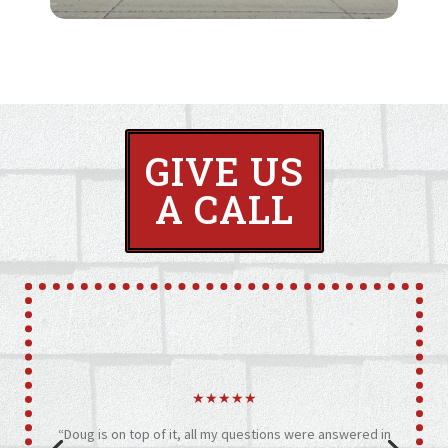
GIVE US
A CALL
★★★★★
“Doug is on top of it, all my questions were answered in