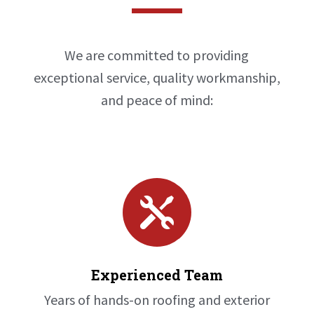
We are committed to providing
exceptional service, quality workmanship,
and peace of mind:

Experienced Team
Years of hands-on roofing and exterior