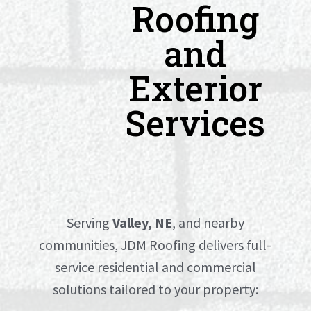
Roofing
and
Exterior
Services
Serving
Valley, NE
, and nearby
communities, JDM Roofing delivers full-
service residential and commercial
solutions tailored to your property: