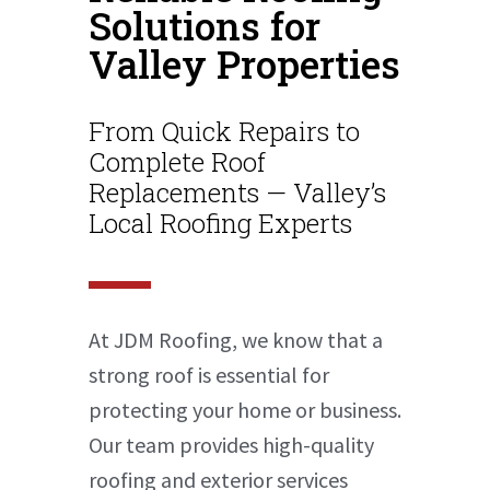
Solutions for
Valley Properties
From Quick Repairs to
Complete Roof
Replacements — Valley’s
Local Roofing Experts
At JDM Roofing, we know that a
strong roof is essential for
protecting your home or business.
Our team provides high-quality
roofing and exterior services