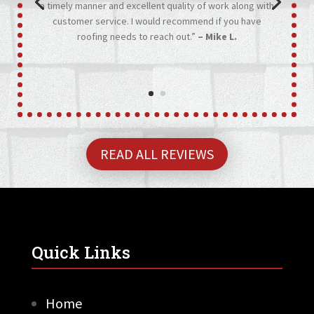
a timely manner and excellent quality of work along with
customer service. I would recommend if you have
roofing needs to reach out.”
– Mike L.
READ ALL REVIEWS
Quick Links
Home