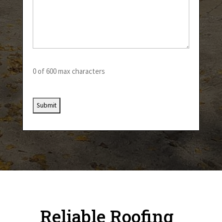
0 of 600 max characters
Reliable Roofing