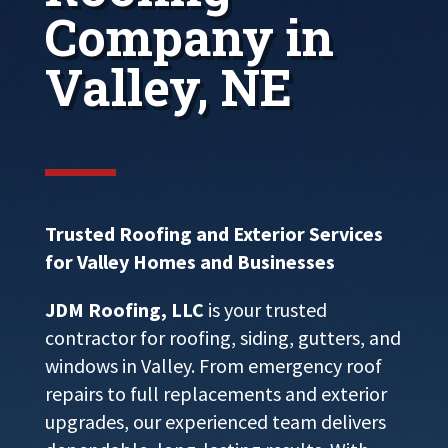
Company in
Valley, NE
Trusted Roofing and Exterior Services
for Valley Homes and Businesses
JDM Roofing, LLC
is your trusted
contractor for roofing, siding, gutters, and
windows in Valley. From emergency roof
repairs to full replacements and exterior
upgrades, our experienced team delivers