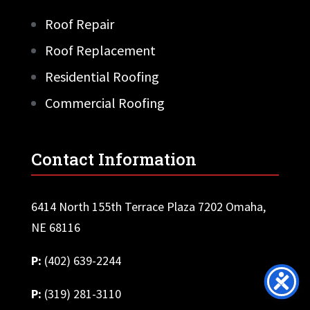
Roof Repair
Roof Replacement
Residential Roofing
Commercial Roofing
Contact Information
6414 North 155th Terrace Plaza 7202 Omaha,
NE 68116
P:
(402) 639-2244
P:
(319) 281-3110