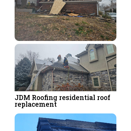
JDM Roofing residential roof
replacement