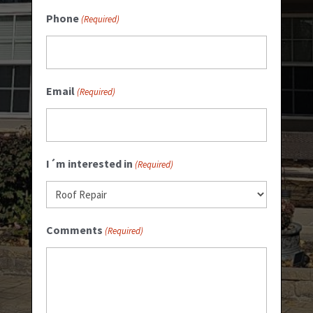
Phone
(Required)
Email
(Required)
I´m interested in
(Required)
Comments
(Required)