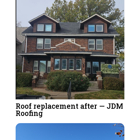
Roof replacement after — JDM
Roofing