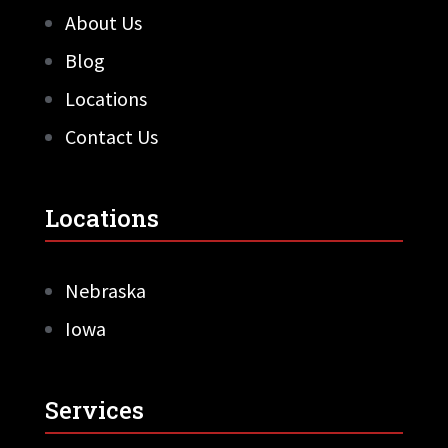
About Us
Blog
Locations
Contact Us
Locations
Nebraska
Iowa
Services