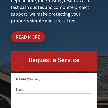
dependable, long-lasting results. With
fast cash quotes and complete project
support, we make protecting your
property simple and stress-free.
READ MORE
Request a Service
Name
(Required)
Name