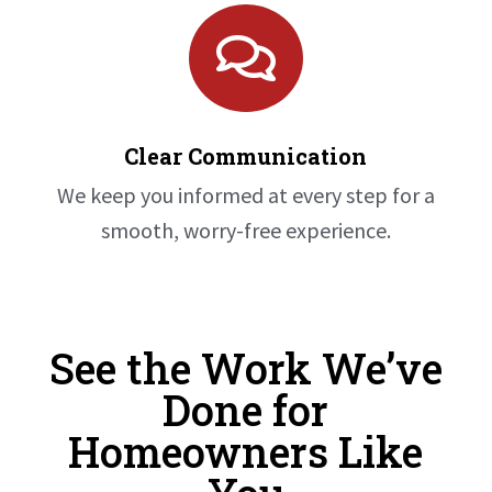

Clear Communication
We keep you informed at every step for a
smooth, worry-free experience.
See the Work We’ve
Done for
Homeowners Like