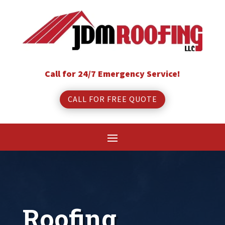
Call for 24/7 Emergency Service!
CALL FOR FREE QUOTE
Roofing