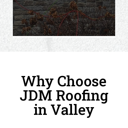
Why Choose
JDM Roofing
in Valley