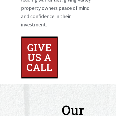
property owners peace of mind
and confidence in their
investment.
GIVE
US A
CALL
Our