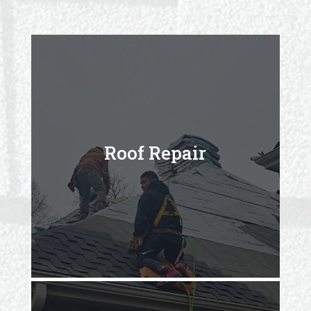
Roof Repair