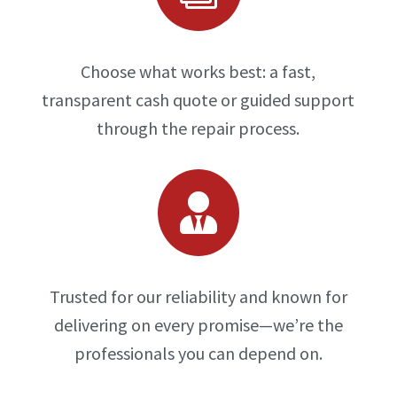
Choose what works best: a fast,
transparent cash quote or guided support
through the repair process.

Trusted for our reliability and known for
delivering on every promise—we’re the
professionals you can depend on.