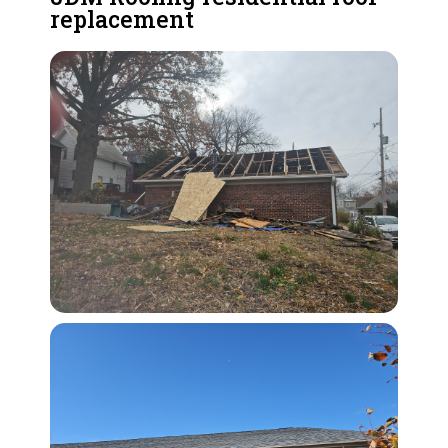
replacement