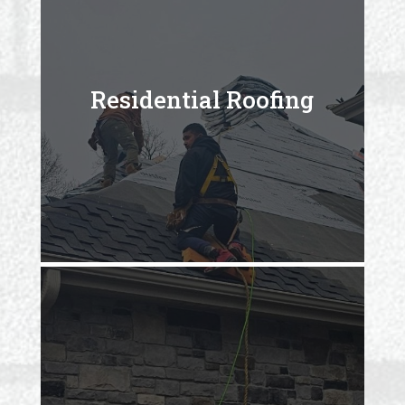
Residential Roofing