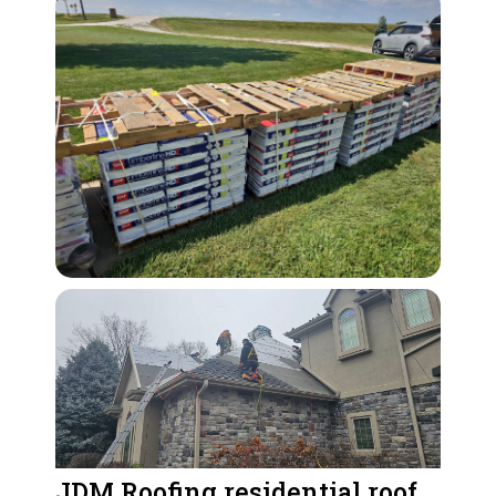
JDM Roofing residential roof