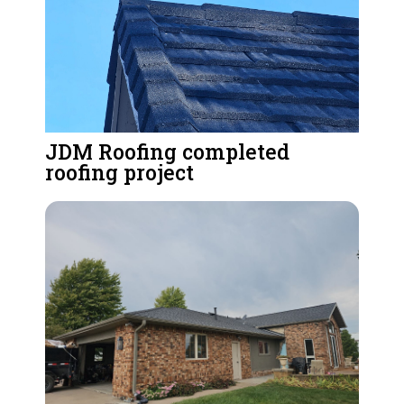
JDM Roofing completed
roofing project