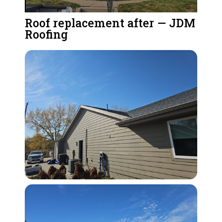
Roof replacement after — JDM
Roofing