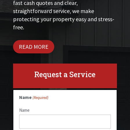
fast cash quotes and clear,
straightforward service, we make
protecting your property easy and stress-
free.
READ MORE
Request a Service
Name
(Required)
Name