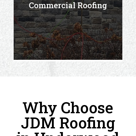
Commercial Roofing
Why Choose
JDM Roofing