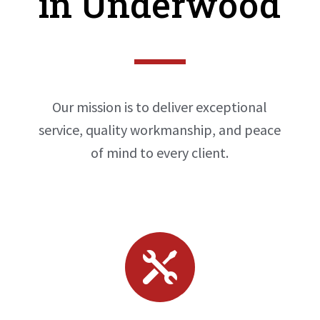
in Underwood
Our mission is to deliver exceptional
service, quality workmanship, and peace
of mind to every client.
