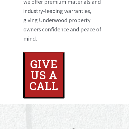
we offer premium materials and
industry-leading warranties,
giving Underwood property
owners confidence and peace of
mind.
GIVE
US A
CALL