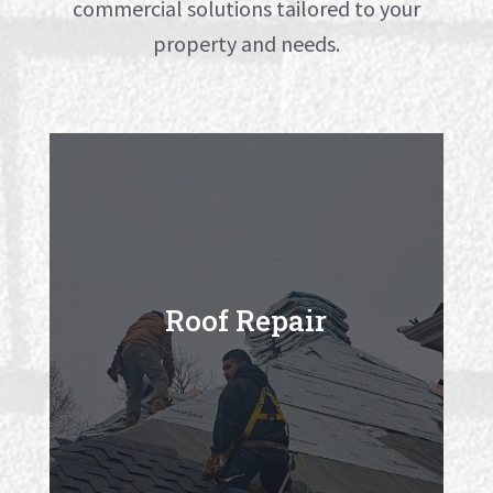
commercial solutions tailored to your
property and needs.
Roof Repair