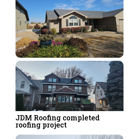
JDM Roofing completed
roofing project