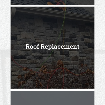
Roof Replacement