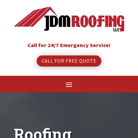
Call for 24/7 Emergency Service!
CALL FOR FREE QUOTE
Roofing