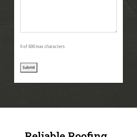
0 of 600 max characters
Reliable Roofing