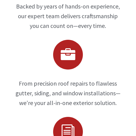
Backed by years of hands-on experience,
our expert team delivers craftsmanship
you can count on—every time.

From precision roof repairs to flawless
gutter, siding, and window installations—
we’re your all-in-one exterior solution.
i