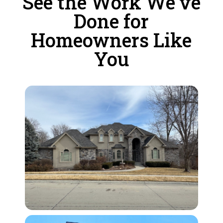
See the Work We’ve
Done for
Homeowners Like
You