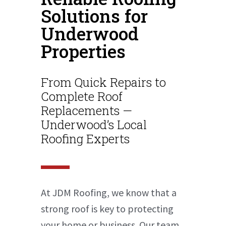
Solutions for
Underwood
Properties
From Quick Repairs to
Complete Roof
Replacements —
Underwood’s Local
Roofing Experts
At JDM Roofing, we know that a
strong roof is key to protecting
your home or business. Our team