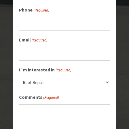
Phone
(Required)
Email
(Required)
I´m interested in
(Required)
Comments
(Required)