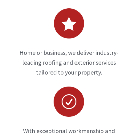

Home or business, we deliver industry-
leading roofing and exterior services
tailored to your property.
R
With exceptional workmanship and