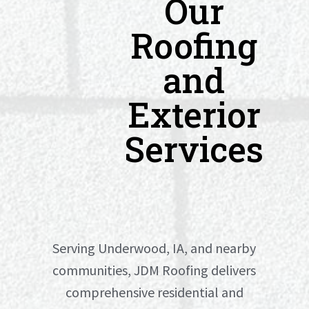
Our
Roofing
and
Exterior
Services
Serving Underwood, IA, and nearby
communities, JDM Roofing delivers
comprehensive residential and