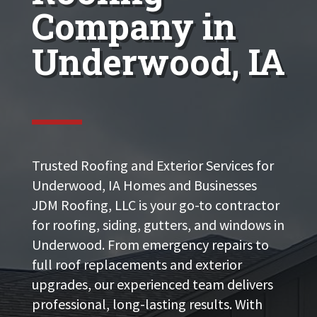
Company in
Underwood, IA
Trusted Roofing and Exterior Services for
Underwood, IA Homes and Businesses
JDM Roofing, LLC is your go-to contractor
for roofing, siding, gutters, and windows in
Underwood. From emergency repairs to
full roof replacements and exterior
upgrades, our experienced team delivers
professional, long-lasting results. With