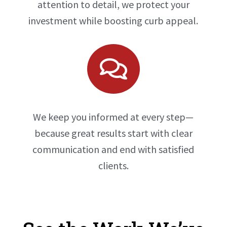
attention to detail, we protect your
investment while boosting curb appeal.

We keep you informed at every step—
because great results start with clear
communication and end with satisfied
clients.