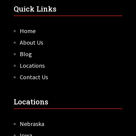
Quick Links
Home
About Us
Blog
Locations
Contact Us
Locations
Nebraska
Iowa