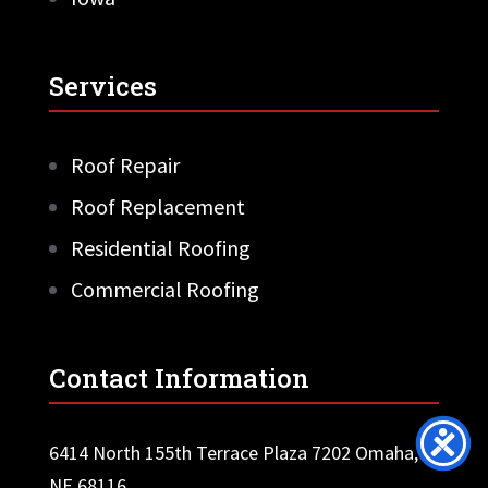
Services
Roof Repair
Roof Replacement
Residential Roofing
Commercial Roofing
Contact Information
6414 North 155th Terrace Plaza 7202 Omaha,
NE 68116