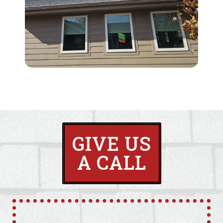
GIVE US
A CALL