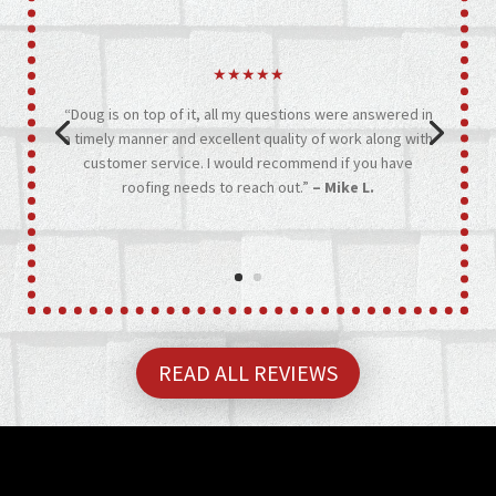
★★★★★
“Doug is on top of it, all my questions were answered in
a timely manner and excellent quality of work along with
customer service. I would recommend if you have
roofing needs to reach out.”
– Mike L.
READ ALL REVIEWS