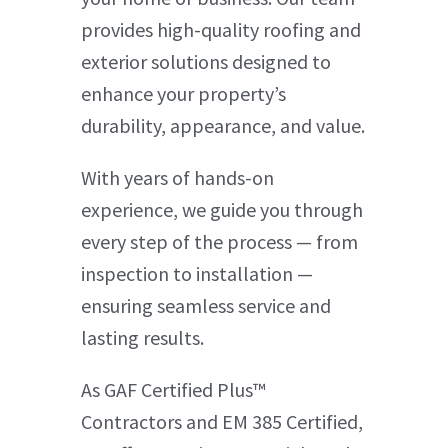
provides high-quality roofing and
exterior solutions designed to
enhance your property’s
durability, appearance, and value.
With years of hands-on
experience, we guide you through
every step of the process — from
inspection to installation —
ensuring seamless service and
lasting results.
As GAF Certified Plus™
Contractors and EM 385 Certified,