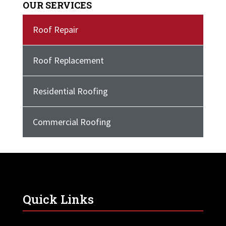
OUR SERVICES
Roof Repair
Roof Replacement
Residential Roofing
Commercial Roofing
Quick Links