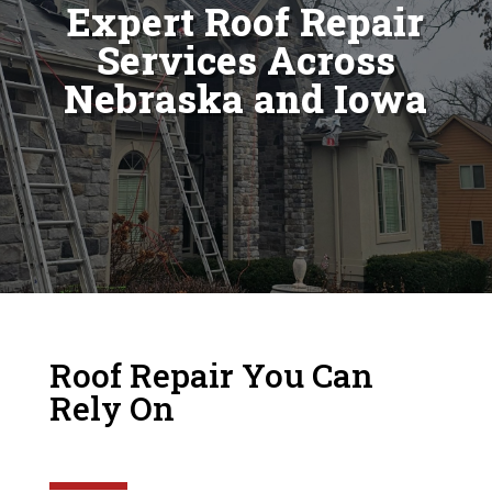
Expert Roof Repair
Services Across
Nebraska and Iowa
Roof Repair You Can
Rely On