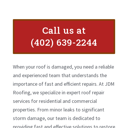
Call us at
(402) 639-2244
When your roof is damaged, you need a reliable
and experienced team that understands the
importance of fast and efficient repairs. At JDM
Roofing, we specialize in expert roof repair
services for residential and commercial
properties. From minor leaks to significant
storm damage, our team is dedicated to
providing fast and effective solutions to restore