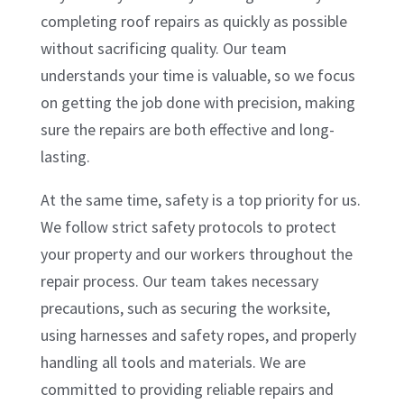
completing roof repairs as quickly as possible
without sacrificing quality. Our team
understands your time is valuable, so we focus
on getting the job done with precision, making
sure the repairs are both effective and long-
lasting.
At the same time, safety is a top priority for us.
We follow strict safety protocols to protect
your property and our workers throughout the
repair process. Our team takes necessary
precautions, such as securing the worksite,
using harnesses and safety ropes, and properly
handling all tools and materials. We are
committed to providing reliable repairs and