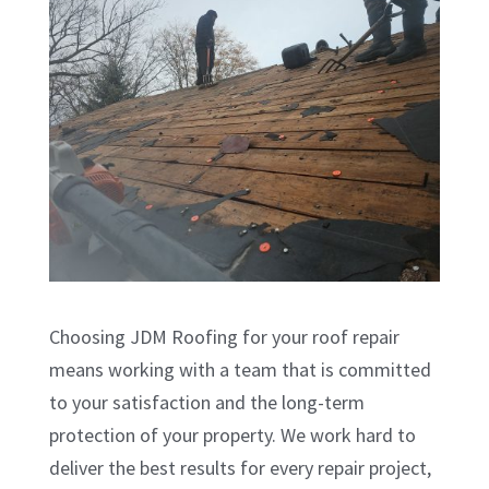
Choosing JDM Roofing for your roof repair
means working with a team that is committed
to your satisfaction and the long-term
protection of your property. We work hard to
deliver the best results for every repair project,