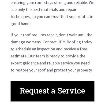
ensuring your roof stays strong and reliable. We
use only the best materials and repair
techniques, so you can trust that your roof is in
good hands.
If your roof requires repair, don’t wait until the
damage worsens. Contact JDM Roofing today
to schedule an inspection and receive a free
estimate. Our team is ready to provide the
expert guidance and reliable service you need
to restore your roof and protect your property.
Request a Service