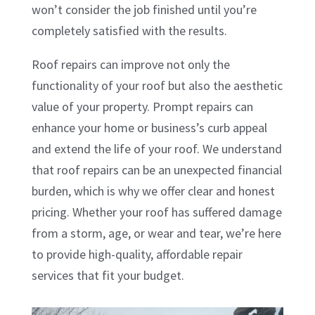
won’t consider the job finished until you’re
completely satisfied with the results.
Roof repairs can improve not only the
functionality of your roof but also the aesthetic
value of your property. Prompt repairs can
enhance your home or business’s curb appeal
and extend the life of your roof. We understand
that roof repairs can be an unexpected financial
burden, which is why we offer clear and honest
pricing. Whether your roof has suffered damage
from a storm, age, or wear and tear, we’re here
to provide high-quality, affordable repair
services that fit your budget.