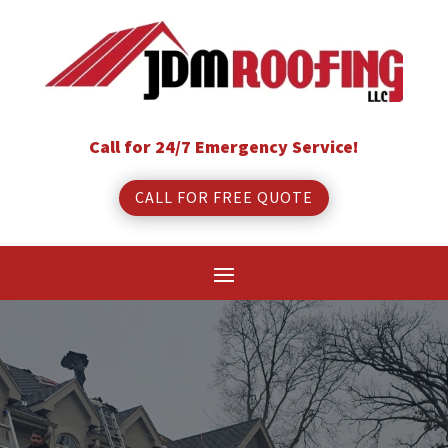
Call for 24/7 Emergency Service!
CALL FOR FREE QUOTE