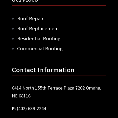
Roof Repair
Roof Replacement
Residential Roofing
Commercial Roofing
Contact Information
6414 North 155th Terrace Plaza 7202 Omaha,
NE 68116
P:
(402) 639-2244