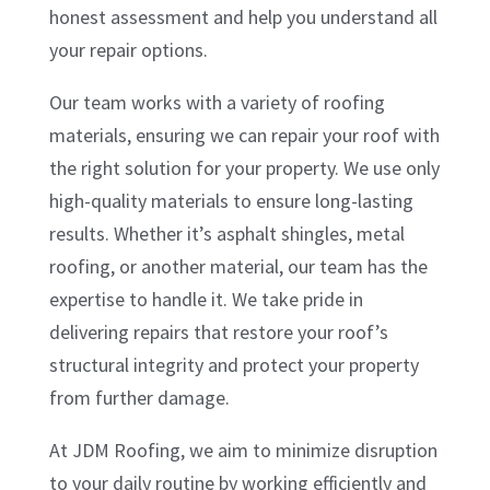
honest assessment and help you understand all
your repair options.
Our team works with a variety of roofing
materials, ensuring we can repair your roof with
the right solution for your property. We use only
high-quality materials to ensure long-lasting
results. Whether it’s asphalt shingles, metal
roofing, or another material, our team has the
expertise to handle it. We take pride in
delivering repairs that restore your roof’s
structural integrity and protect your property
from further damage.
At JDM Roofing, we aim to minimize disruption
to your daily routine by working efficiently and