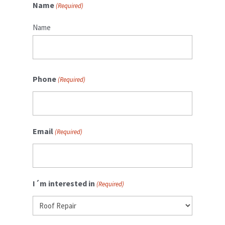
Name
(Required)
Name
Phone
(Required)
Email
(Required)
I´m interested in
(Required)