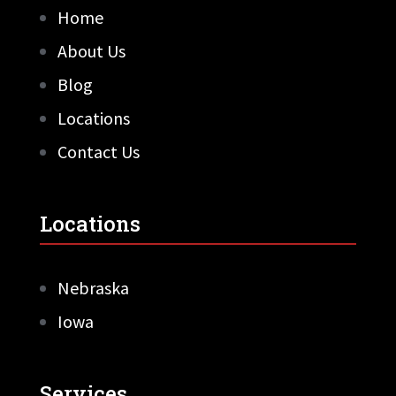
Home
About Us
Blog
Locations
Contact Us
Locations
Nebraska
Iowa
Services