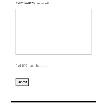
Comments
(Required)
0 of 600 max characters