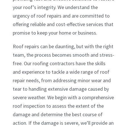
your roof’s integrity. We understand the
urgency of roof repairs and are committed to
offering reliable and cost-effective services that
promise to keep your home or business.
Roof repairs can be daunting, but with the right
team, the process becomes smooth and stress-
free. Our roofing contractors have the skills
and experience to tackle a wide range of roof
repair needs, from addressing minor wear and
tear to handling extensive damage caused by
severe weather. We begin with a comprehensive
roof inspection to assess the extent of the
damage and determine the best course of
action. If the damage is severe, we’ll provide an