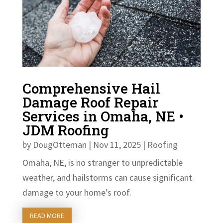
Comprehensive Hail
Damage Roof Repair
Services in Omaha, NE •
JDM Roofing
by
DougOtteman
|
Nov 11, 2025
|
Roofing
Omaha, NE, is no stranger to unpredictable
weather, and hailstorms can cause significant
damage to your home’s roof.
READ MORE