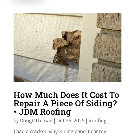
How Much Does It Cost To
Repair A Piece Of Siding?
• JDM Roofing
by
DougOtteman
|
Oct 26, 2025
|
Roofing
I had a cracked vinyl siding panel near my