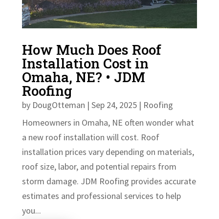
How Much Does Roof
Installation Cost in
Omaha, NE? • JDM
Roofing
by
DougOtteman
|
Sep 24, 2025
|
Roofing
Homeowners in Omaha, NE often wonder what
a new roof installation will cost. Roof
installation prices vary depending on materials,
roof size, labor, and potential repairs from
storm damage. JDM Roofing provides accurate
estimates and professional services to help
you...