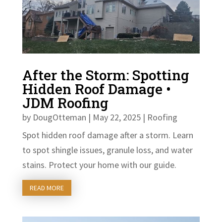
After the Storm: Spotting
Hidden Roof Damage •
JDM Roofing
by
DougOtteman
|
May 22, 2025
|
Roofing
Spot hidden roof damage after a storm. Learn
to spot shingle issues, granule loss, and water
stains. Protect your home with our guide.
READ MORE