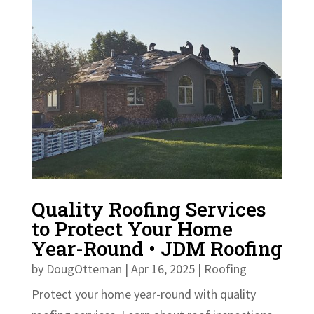
Quality Roofing Services
to Protect Your Home
Year-Round • JDM Roofing
by
DougOtteman
|
Apr 16, 2025
|
Roofing
Protect your home year-round with quality