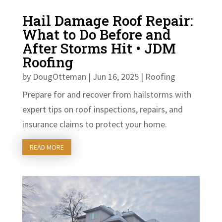
Hail Damage Roof Repair:
What to Do Before and
After Storms Hit • JDM
Roofing
by
DougOtteman
|
Jun 16, 2025
|
Roofing
Prepare for and recover from hailstorms with
expert tips on roof inspections, repairs, and
insurance claims to protect your home.
READ MORE