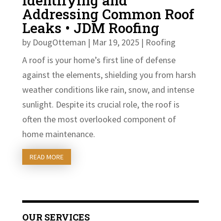
Identifying and
Addressing Common Roof
Leaks • JDM Roofing
by
DougOtteman
|
Mar 19, 2025
|
Roofing
A roof is your home’s first line of defense
against the elements, shielding you from harsh
weather conditions like rain, snow, and intense
sunlight. Despite its crucial role, the roof is
often the most overlooked component of
home maintenance.
READ MORE
OUR SERVICES