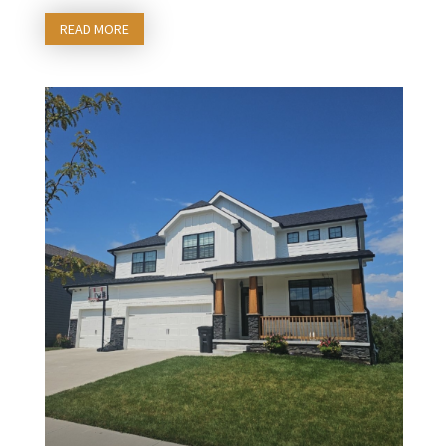
READ MORE