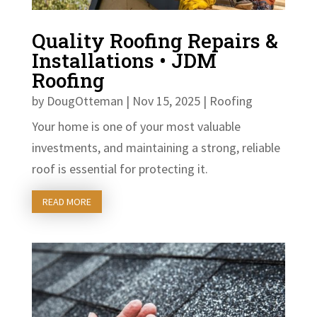
Quality Roofing Repairs &
Installations • JDM
Roofing
by
DougOtteman
|
Nov 15, 2025
|
Roofing
Your home is one of your most valuable
investments, and maintaining a strong, reliable
roof is essential for protecting it.
READ MORE