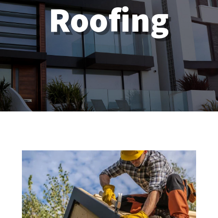
Roofing