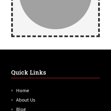
Quick Links
Home
About Us
Blog