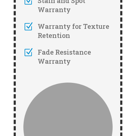
Z
Stain and Spot
Warranty
Z
Warranty for Texture
Retention
Z
Fade Resistance
Warranty