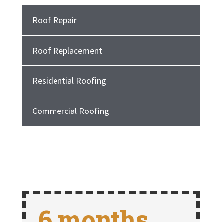
Roof Repair
Roof Replacement
Residential Roofing
Commercial Roofing
6 months