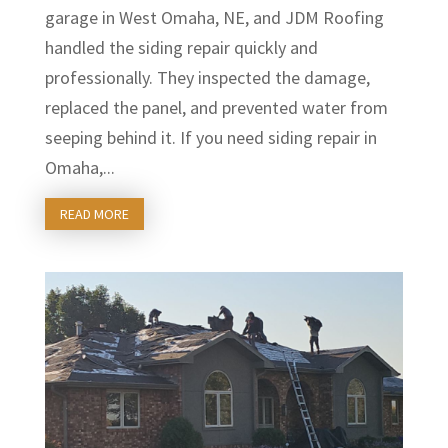
garage in West Omaha, NE, and JDM Roofing
handled the siding repair quickly and
professionally. They inspected the damage,
replaced the panel, and prevented water from
seeping behind it. If you need siding repair in
Omaha,...
READ MORE