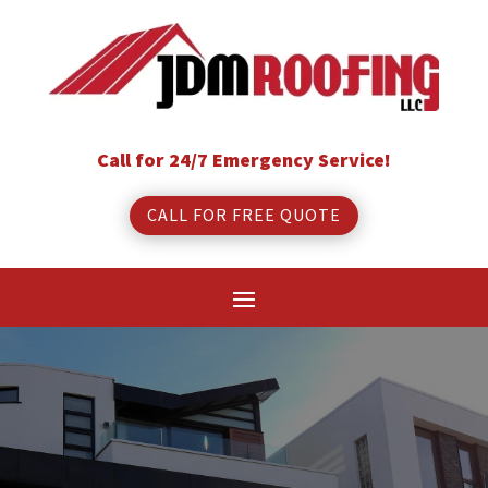
Call for 24/7 Emergency Service!
CALL FOR FREE QUOTE