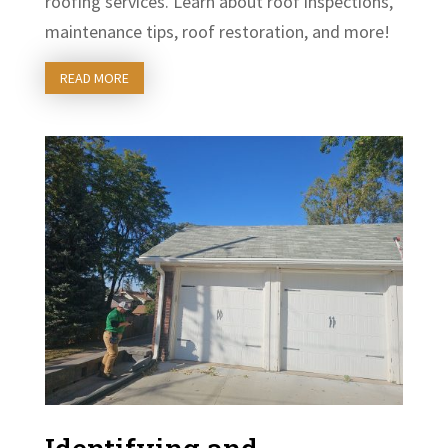
roofing services. Learn about roof inspections,
maintenance tips, roof restoration, and more!
READ MORE