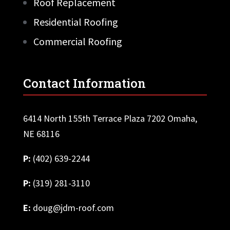
Roof Replacement
Residential Roofing
Commercial Roofing
Contact Information
6414 North 155th Terrace Plaza 7202 Omaha,
NE 68116
P:
(402) 639-2244
P:
(319) 281-3110
E:
doug@jdm-roof.com