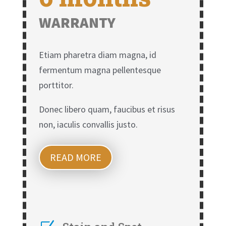
WARRANTY
Etiam pharetra diam magna, id
fermentum magna pellentesque
porttitor.
Donec libero quam, faucibus et risus
non, iaculis convallis justo.
READ MORE