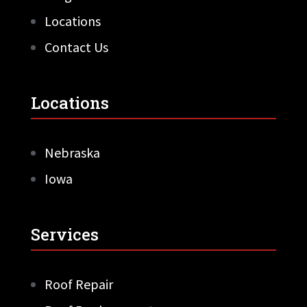
Locations
Contact Us
Locations
Nebraska
Iowa
Services
Roof Repair